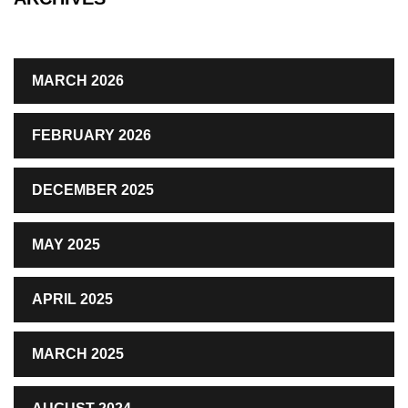
MARCH 2026
FEBRUARY 2026
DECEMBER 2025
MAY 2025
APRIL 2025
MARCH 2025