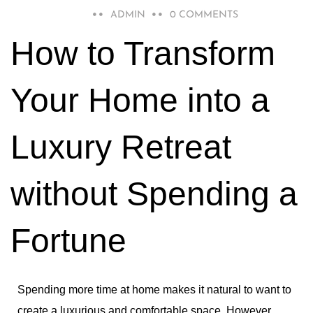
MARCH 17, 2023
ADMIN
0 COMMENTS
How to Transform
Your Home into a
Luxury Retreat
without Spending a
Fortune
Spending more time at home makes it natural to want to
create a luxurious and comfortable space
.
However,