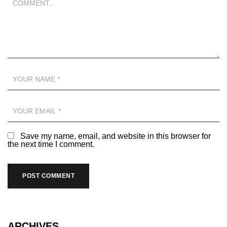
Save my name, email, and website in this browser for
the next time I comment.
ARCHIVES