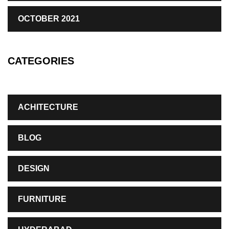
OCTOBER 2021
CATEGORIES
ACHITECTURE
BLOG
DESIGN
FURNITURE