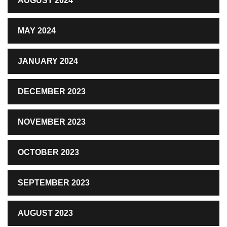
AUGUST 2024
MAY 2024
JANUARY 2024
DECEMBER 2023
NOVEMBER 2023
OCTOBER 2023
SEPTEMBER 2023
AUGUST 2023