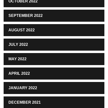
OCTOBER 2022
SEPTEMBER 2022
AUGUST 2022
JULY 2022
MAY 2022
APRIL 2022
JANUARY 2022
DECEMBER 2021