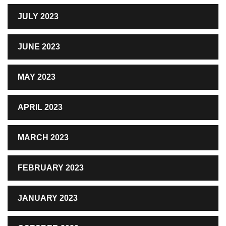
JULY 2023
JUNE 2023
MAY 2023
APRIL 2023
MARCH 2023
FEBRUARY 2023
JANUARY 2023