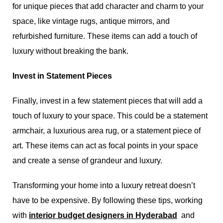
for unique pieces that add character and charm to your
space, like vintage rugs, antique mirrors, and
refurbished furniture. These items can add a touch of
luxury without breaking the bank.
Invest in Statement Pieces
Finally, invest in a few statement pieces that will add a
touch of luxury to your space. This could be a statement
armchair, a luxurious area rug, or a statement piece of
art. These items can act as focal points in your space
and create a sense of grandeur and luxury.
Transforming your home into a luxury retreat doesn’t
have to be expensive. By following these tips, working
with
interior budget designers in Hyderabad
,
and