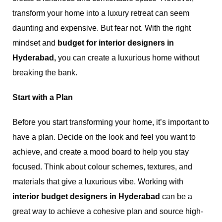
transform your home into a luxury retreat can seem
daunting and expensive. But fear not. With the right
mindset and
budget for interior designers in
Hyderabad,
you can create a luxurious home without
breaking the bank.
Start with a Plan
Before you start transforming your home, it’s important to
have a plan. Decide on the look and feel you want to
achieve, and create a mood board to help you stay
focused. Think about colour schemes, textures, and
materials that give a luxurious vibe. Working with
interior budget designers in Hyderabad
can be a
great way to achieve a cohesive plan and source high-