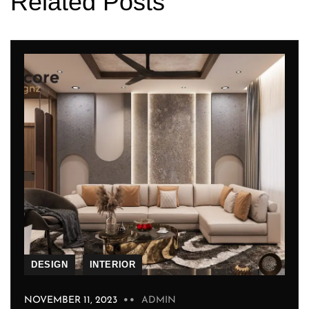
Related Posts
DESIGN
INTERIOR
NOVEMBER 11, 2023
ADMIN