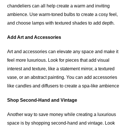
chandeliers can all help create a warm and inviting
ambience. Use warm-toned bulbs to create a cosy feel,
and choose lamps with textured shades to add depth.
Add Art and Accessories
Art and accessories can elevate any space and make it
feel more luxurious. Look for pieces that add visual
interest and texture, like a statement mirror, a textured
vase, or an abstract painting. You can add accessories
like candles and diffusers to create a spa-like ambience
.
Shop Second-Hand and Vintage
Another way to save money while creating a luxurious
space is by shopping second-hand and vintage. Look