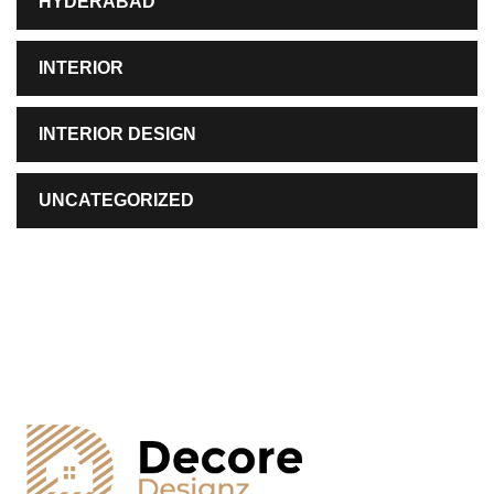
HYDERABAD
INTERIOR
INTERIOR DESIGN
UNCATEGORIZED