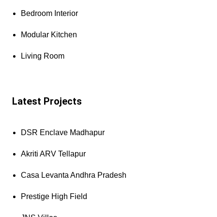
Bedroom Interior
Modular Kitchen
Living Room
Latest Projects
DSR Enclave Madhapur
Akriti ARV Tellapur
Casa Levanta Andhra Pradesh
Prestige High Field