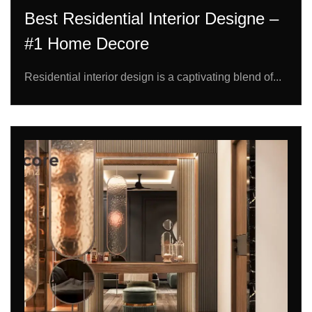
Best Residential Interior Designe –
#1 Home Decore
Residential interior design is a captivating blend of...