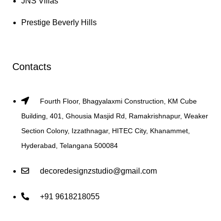
JNS Villas
Prestige Beverly Hills
Contacts
Fourth Floor, Bhagyalaxmi Construction, KM Cube
Building, 401, Ghousia Masjid Rd, Ramakrishnapur, Weaker
Section Colony, Izzathnagar, HITEC City, Khanammet,
Hyderabad, Telangana 500084
decoredesignzstudio@gmail.com
+91 9618218055