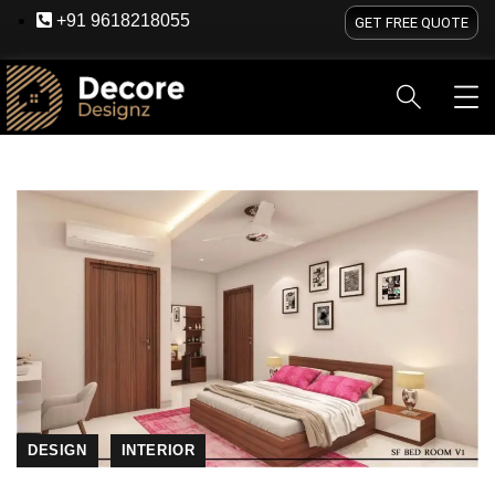
+91 9618218055
GET FREE QUOTE
HOME
ABOUT US
SERVICES
BLOG
OU
DESIGN
INTERIOR