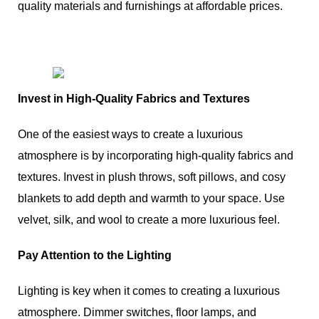
quality materials and furnishings at affordable prices.
Invest in High-Quality Fabrics and Textures
One of the easiest ways to create a luxurious
atmosphere is by incorporating high-quality fabrics and
textures. Invest in plush throws, soft pillows, and cosy
blankets to add depth and warmth to your space. Use
velvet, silk, and wool to create a more luxurious feel.
Pay Attention to the Lighting
Lighting is key when it comes to creating a luxurious
atmosphere. Dimmer switches, floor lamps, and