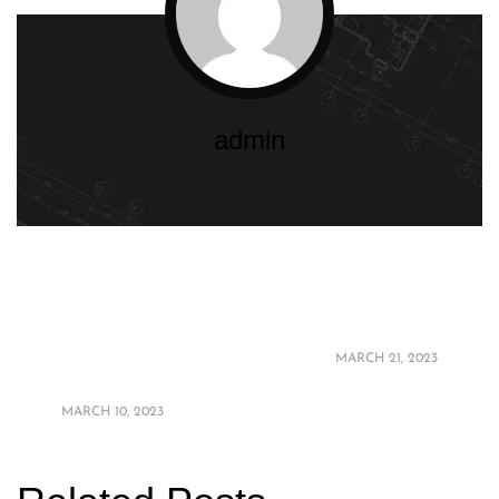
admin
The Best Materials
Bedroom Interior
for High-End
Design Trends 2023
Balcony Design: A
MARCH 21, 2023
Guide
MARCH 10, 2023