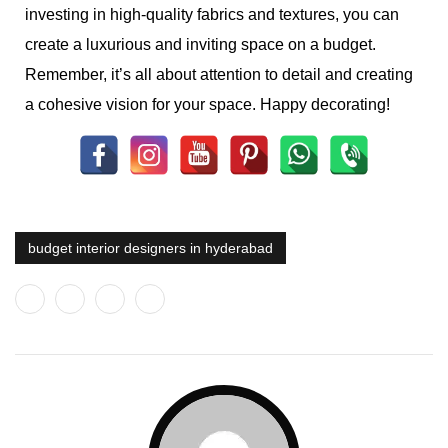
investing in high-quality fabrics and textures, you can
create a luxurious and inviting space on a budget.
Remember, it’s all about attention to detail and creating
a cohesive vision for your space. Happy decorating!
budget interior designers in hyderabad