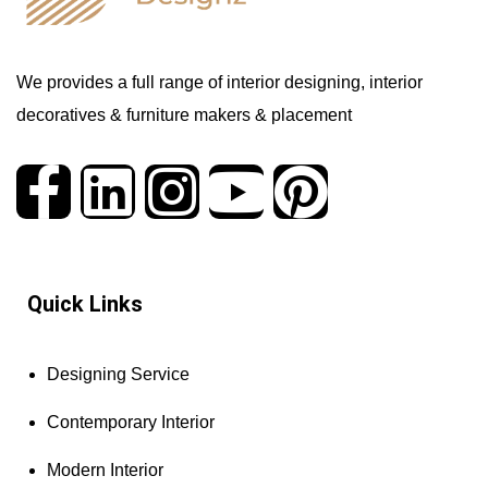
We provides a full range of interior designing, interior
decoratives & furniture makers & placement
Quick Links
Designing Service
Contemporary Interior
Modern Interior