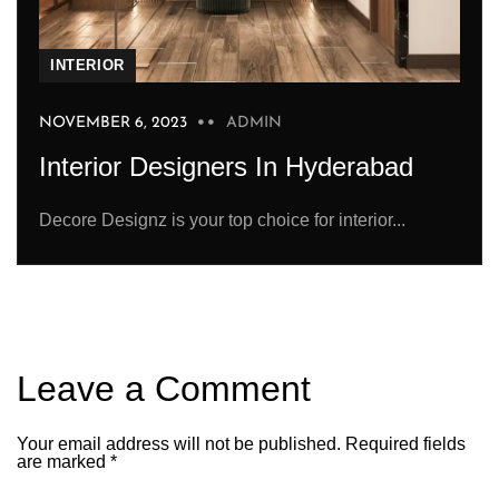
INTERIOR
NOVEMBER 6, 2023
ADMIN
Interior Designers In Hyderabad
Decore Designz is your top choice for interior...
Leave a Comment
Your email address will not be published.
Required fields
are marked
*