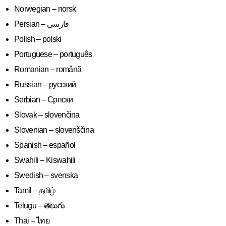
Norwegian – norsk
Polish – polski
Portuguese – português
Romanian – română
Russian – русский
Serbian – Српски
Slovak – slovenčina
Slovenian – slovenščina
Spanish – español
Swahili – Kiswahili
Swedish – svenska
Tamil – தமிழ்
Telugu – తెలుగు
Thai – ไทย