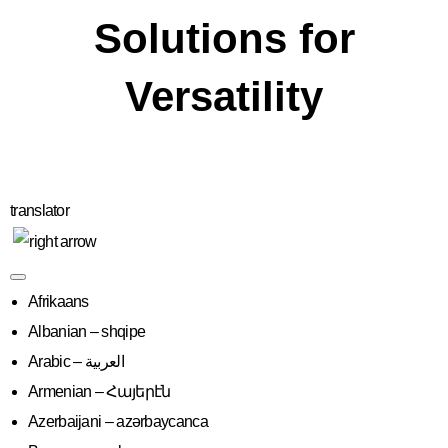
Solutions for
Versatility
translator
Afrikaans
Albanian – shqipe
Armenian – Հայերէն
Azerbaijani – azərbaycanca