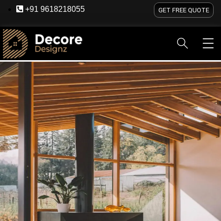
+91 9618218055
GET FREE QUOTE
HOME
ABOUT US
SERVICES
BLOG
OU