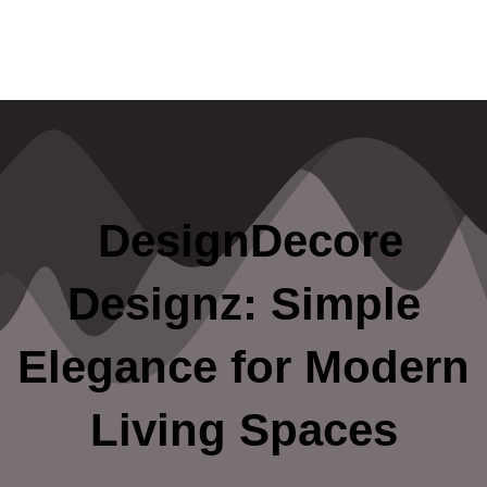
DesignDecore
Designz: Simple
Elegance for Modern
Living Spaces