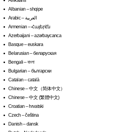
Afrikaans
Albanian – shqipe
Armenian – Հայերէն
Azerbaijani – azərbaycanca
Basque – euskara
Belarusian – беларуская
Bengali – বাংলা
Bulgarian – български
Catalan – català
Chinese – 中文（简体中文）
Chinese – 中文 (繁體中文)
Croatian – hrvatski
Czech – čeština
Danish – dansk