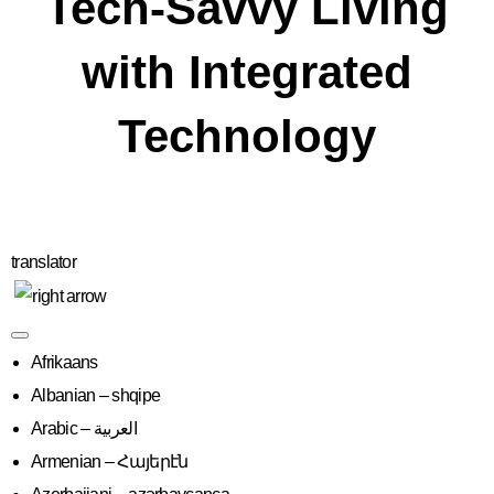
Tech-Savvy Living
with Integrated
Technology
translator
Afrikaans
Albanian – shqipe
Armenian – Հայերէն