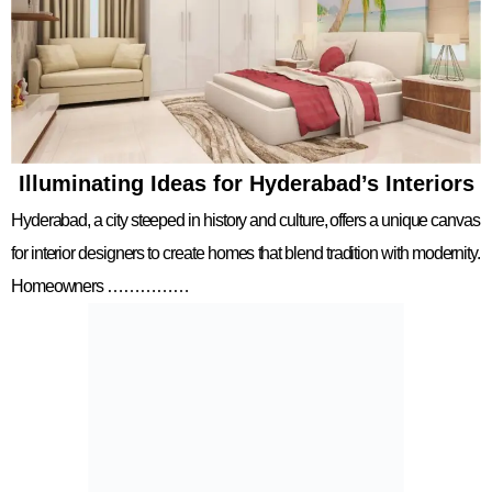
Illuminating Ideas for Hyderabad’s Interiors
Hyderabad, a city steeped in history and culture, offers a unique canvas
for interior designers to create homes that blend tradition with modernity.
Homeowners ……………