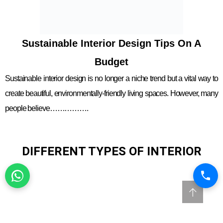
Sustainable Interior Design Tips On A
Budget
Sustainable interior design is no longer a niche trend but a vital way to
create beautiful, environmentally-friendly living spaces. However, many
people believe…………….
DIFFERENT TYPES OF INTERIOR