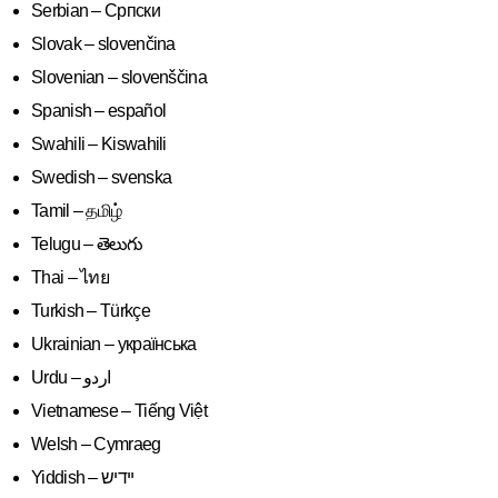
Serbian – Српски
Slovak – slovenčina
Slovenian – slovenščina
Spanish – español
Swahili – Kiswahili
Swedish – svenska
Tamil – தமிழ்
Telugu – తెలుగు
Thai – ไทย
Turkish – Türkçe
Ukrainian – українська
Vietnamese – Tiếng Việt
Welsh – Cymraeg
Yiddish – יידיש