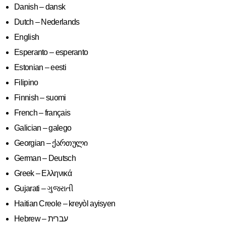
Danish – dansk
Dutch – Nederlands
English
Esperanto – esperanto
Estonian – eesti
Filipino
Finnish – suomi
French – français
Galician – galego
Georgian – ქართული
German – Deutsch
Greek – Ελληνικά
Gujarati – ગુજરાતી
Haitian Creole – kreyòl ayisyen