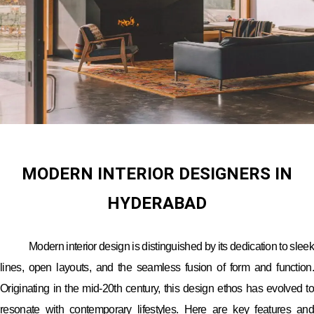
MODERN INTERIOR DESIGNERS IN
HYDERABAD
Modern interior design is distinguished by its dedication to sleek
lines, open layouts, and the seamless fusion of form and function.
Originating in the mid-20th century, this design ethos has evolved to
resonate with contemporary lifestyles. Here are key features and