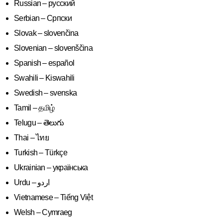
Russian – русский
Serbian – Српски
Slovak – slovenčina
Slovenian – slovenščina
Spanish – español
Swahili – Kiswahili
Swedish – svenska
Tamil – தமிழ்
Telugu – తెలుగు
Thai – ไทย
Turkish – Türkçe
Ukrainian – українська
Vietnamese – Tiếng Việt
Welsh – Cymraeg