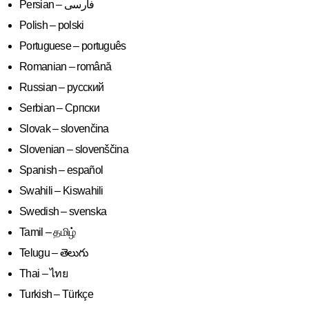
Polish – polski
Portuguese – português
Romanian – română
Russian – русский
Serbian – Српски
Slovak – slovenčina
Slovenian – slovenščina
Spanish – español
Swahili – Kiswahili
Swedish – svenska
Tamil – தமிழ்
Telugu – తెలుగు
Thai – ไทย
Turkish – Türkçe