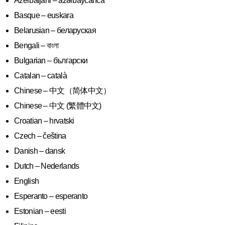
Azerbaijani – azərbaycanca
Basque – euskara
Belarusian – беларуская
Bengali – বাংলা
Bulgarian – български
Catalan – català
Chinese – 中文（简体中文）
Chinese – 中文 (繁體中文)
Croatian – hrvatski
Czech – čeština
Danish – dansk
Dutch – Nederlands
English
Esperanto – esperanto
Estonian – eesti