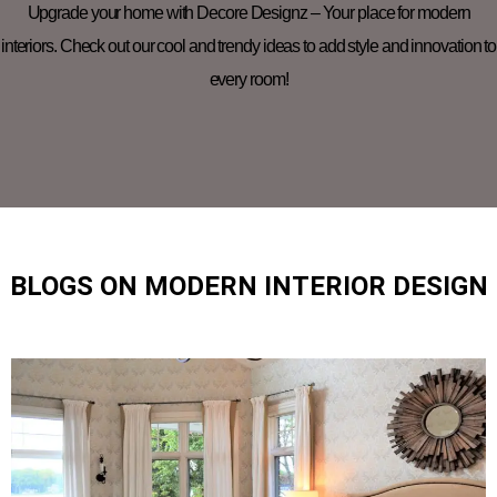
Upgrade your home with Decore Designz – Your place for modern
interiors. Check out our cool and trendy ideas to add style and innovation to
every room!
BLOGS ON MODERN INTERIOR DESIGN