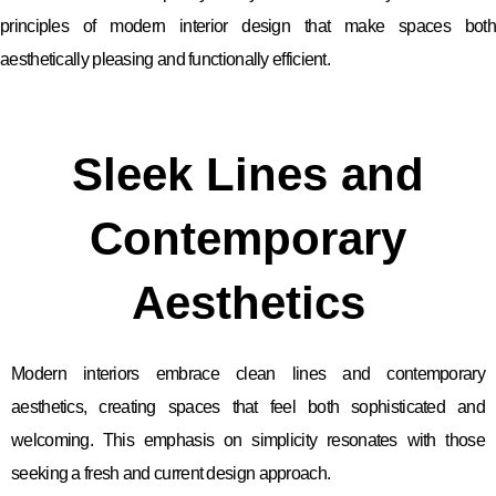
principles of modern interior design that make spaces both
aesthetically pleasing and functionally efficient.
Sleek Lines and
Contemporary
Aesthetics
Modern interiors embrace clean lines and contemporary
aesthetics, creating spaces that feel both sophisticated and
welcoming. This emphasis on simplicity resonates with those
seeking a fresh and current design approach.