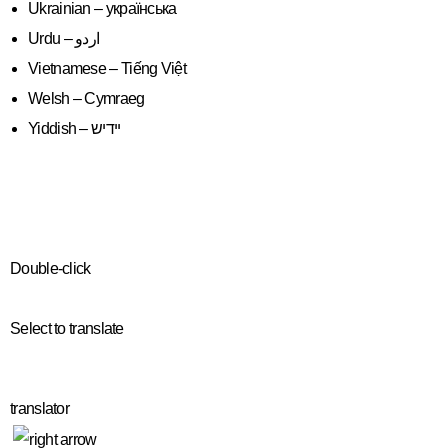
Ukrainian – українська
Vietnamese – Tiếng Việt
Welsh – Cymraeg
Yiddish – יידיש
Double-click
Select to translate
translator