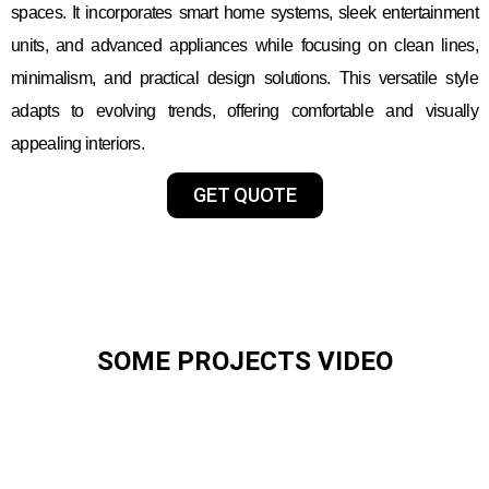
spaces. It incorporates smart home systems, sleek entertainment
units, and advanced appliances while focusing on clean lines,
minimalism, and practical design solutions. This versatile style
adapts to evolving trends, offering comfortable and visually
appealing interiors.
GET QUOTE
SOME PROJECTS VIDEO