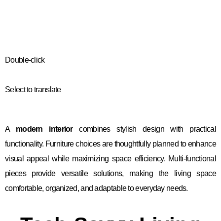
Double-click
Select to translate
A
modern interior
combines stylish design with practical
functionality. Furniture choices are thoughtfully planned to enhance
visual appeal while maximizing space efficiency. Multi-functional
pieces provide versatile solutions, making the living space
comfortable, organized, and adaptable to everyday needs.