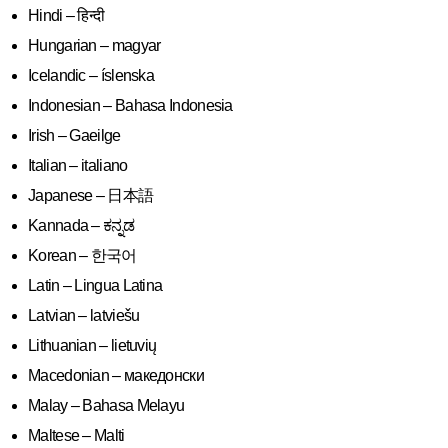
Hindi – हिन्दी
Hungarian – magyar
Icelandic – íslenska
Indonesian – Bahasa Indonesia
Irish – Gaeilge
Italian – italiano
Japanese – 日本語
Kannada – ಕನ್ನಡ
Korean – 한국어
Latin – Lingua Latina
Latvian – latviešu
Lithuanian – lietuvių
Macedonian – македонски
Malay – Bahasa Melayu
Maltese – Malti