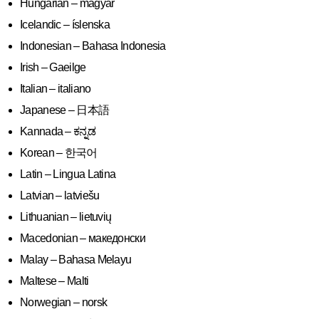
Hungarian – magyar
Icelandic – íslenska
Indonesian – Bahasa Indonesia
Irish – Gaeilge
Italian – italiano
Japanese – 日本語
Kannada – ಕನ್ನಡ
Korean – 한국어
Latin – Lingua Latina
Latvian – latviešu
Lithuanian – lietuvių
Macedonian – македонски
Malay – Bahasa Melayu
Maltese – Malti
Norwegian – norsk