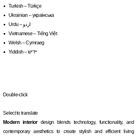
Turkish – Türkçe
Ukrainian – українська
Vietnamese – Tiếng Việt
Welsh – Cymraeg
Yiddish – יידיש
Double-click
Select to translate
Modern interior
design blends technology, functionality, and
contemporary aesthetics to create stylish and efficient living