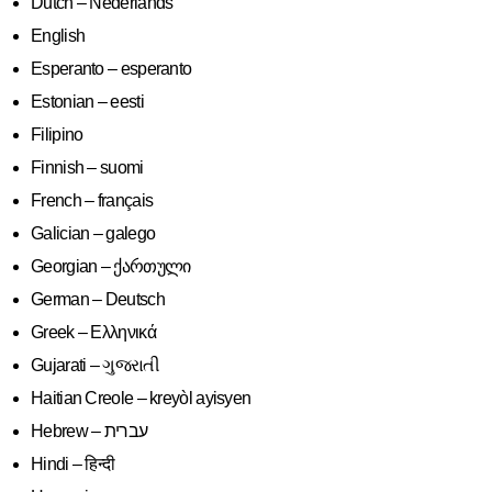
Dutch – Nederlands
English
Esperanto – esperanto
Estonian – eesti
Filipino
Finnish – suomi
French – français
Galician – galego
Georgian – ქართული
German – Deutsch
Greek – Ελληνικά
Gujarati – ગુજરાતી
Haitian Creole – kreyòl ayisyen
Hindi – हिन्दी