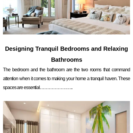
Designing Tranquil Bedrooms and Relaxing
Bathrooms
The bedroom and the bathroom are the two rooms that command
attention when it comes to making your home a tranquil haven. These
spaces are essential…………………..