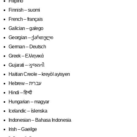
Filipino
Finnish – suomi
French – français
Galician – galego
Georgian – ქართული
German – Deutsch
Greek – Ελληνικά
Gujarati – ગુજરાતી
Haitian Creole – kreyòl ayisyen
Hindi – हिन्दी
Hungarian – magyar
Icelandic – íslenska
Indonesian – Bahasa Indonesia
Irish – Gaeilge