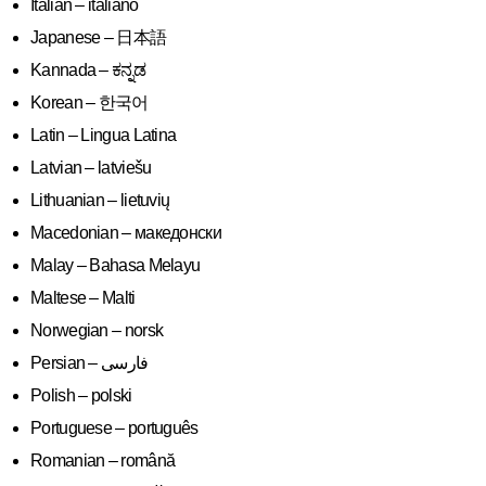
Italian – italiano
Japanese – 日本語
Kannada – ಕನ್ನಡ
Korean – 한국어
Latin – Lingua Latina
Latvian – latviešu
Lithuanian – lietuvių
Macedonian – македонски
Malay – Bahasa Melayu
Maltese – Malti
Norwegian – norsk
Polish – polski
Portuguese – português
Romanian – română