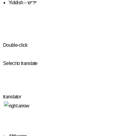
Yiddish – יידיש
Double-click
Select to translate
translator