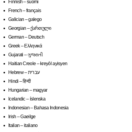
Finnish – suomi
French – français
Galician – galego
Georgian – ქართული
German – Deutsch
Greek – Ελληνικά
Gujarati – ગુજરાતી
Haitian Creole – kreyòl ayisyen
Hindi – हिन्दी
Hungarian – magyar
Icelandic – íslenska
Indonesian – Bahasa Indonesia
Irish – Gaeilge
Italian – italiano