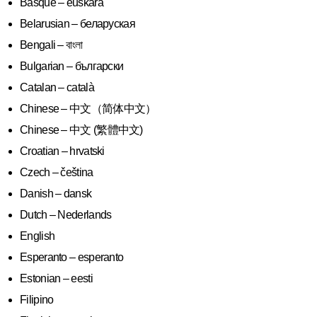
Basque – euskara
Belarusian – беларуская
Bengali – বাংলা
Bulgarian – български
Catalan – català
Chinese – 中文（简体中文）
Chinese – 中文 (繁體中文)
Croatian – hrvatski
Czech – čeština
Danish – dansk
Dutch – Nederlands
English
Esperanto – esperanto
Estonian – eesti
Filipino