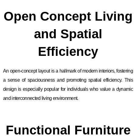
Open Concept Living
and Spatial
Efficiency
An open-concept layout is a hallmark of modern interiors, fostering
a sense of spaciousness and promoting spatial efficiency. This
design is especially popular for individuals who value a dynamic
and interconnected living environment.
Functional Furniture