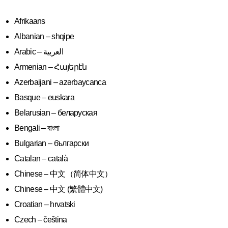
Afrikaans
Albanian – shqipe
Armenian – Հայերէն
Azerbaijani – azərbaycanca
Basque – euskara
Belarusian – беларуская
Bengali – বাংলা
Bulgarian – български
Catalan – català
Chinese – 中文（简体中文）
Chinese – 中文 (繁體中文)
Croatian – hrvatski
Czech – čeština