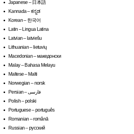
Japanese – 日本語
Kannada – ಕನ್ನಡ
Korean – 한국어
Latin – Lingua Latina
Latvian – latviešu
Lithuanian – lietuvių
Macedonian – македонски
Malay – Bahasa Melayu
Maltese – Malti
Norwegian – norsk
Polish – polski
Portuguese – português
Romanian – română
Russian – русский