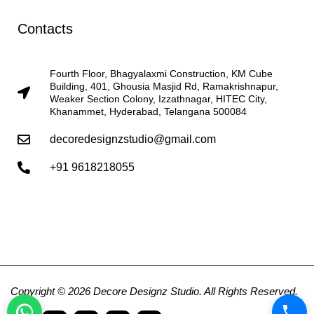
Contacts
Fourth Floor, Bhagyalaxmi Construction, KM Cube
Building, 401, Ghousia Masjid Rd, Ramakrishnapur,
Weaker Section Colony, Izzathnagar, HITEC City,
Khanammet, Hyderabad, Telangana 500084
decoredesignzstudio@gmail.com
+91 9618218055
Copyright © 2026 Decore Designz Studio. All Rights Reserved.