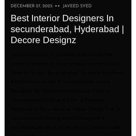
DECEMBER 27, 2025
JAVEED SYED
Best Interior Designers In
secunderabad, Hyderabad |
Decore Designz
Interior Designers In Secunderabad Residential
Interior Designers in Secunderabad Interior Design
Services Across Secunderabad Locations Apartment
& Flat Interior Design in Secunderabad Interior
Designers for Independent Houses & Villas in
Secunderabad Modular Kitchen & Wardrobe
Designers in Secunderabad Interior Design Cost in
Secunderabad Turnkey Interior Designers in
Secunderabad Why Choose Decore Designz Gated