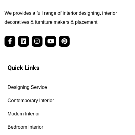
We provides a full range of interior designing, interior
decoratives & furniture makers & placement
Quick Links
Designing Service
Contemporary Interior
Modern Interior
Bedroom Interior