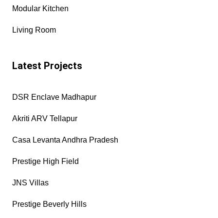
Modular Kitchen
Living Room
Latest Projects
DSR Enclave Madhapur
Akriti ARV Tellapur
Casa Levanta Andhra Pradesh
Prestige High Field
JNS Villas
Prestige Beverly Hills