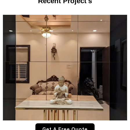
Recent Project's
Get A Free Quote