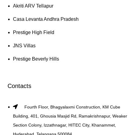
Akriti ARV Tellapur
Casa Levanta Andhra Pradesh
Prestige High Field
JNS Villas
Prestige Beverly Hills
Contacts
Fourth Floor, Bhagyalaxmi Construction, KM Cube
Building, 401, Ghousia Masjid Rd, Ramakrishnapur, Weaker
Section Colony, Izzathnagar, HITEC City, Khanammet,
Hyderabad, Telangana 500084