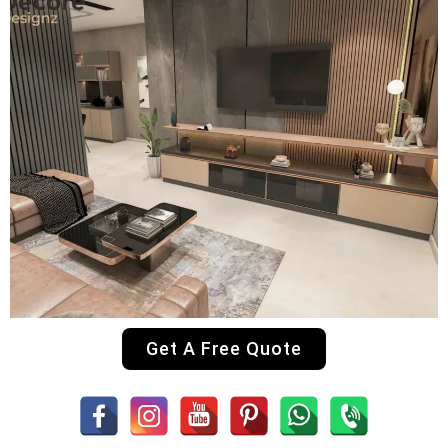
Get A Free Quote