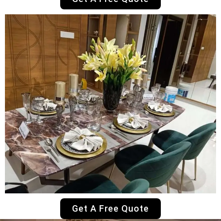
Get A Free Quote