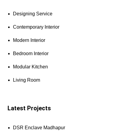
Designing Service
Contemporary Interior
Modern Interior
Bedroom Interior
Modular Kitchen
Living Room
Latest Projects
DSR Enclave Madhapur