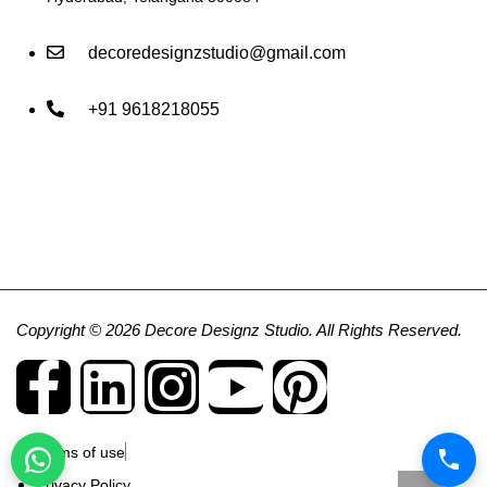
decoredesignzstudio@gmail.com
+91 9618218055
Copyright © 2026 Decore Designz Studio. All Rights Reserved.
Terms of use
Privacy Policy