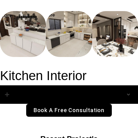
Kitchen Interior
Kitchen Interior
Book A Free Consultation