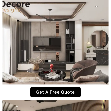
Get A Free Quote