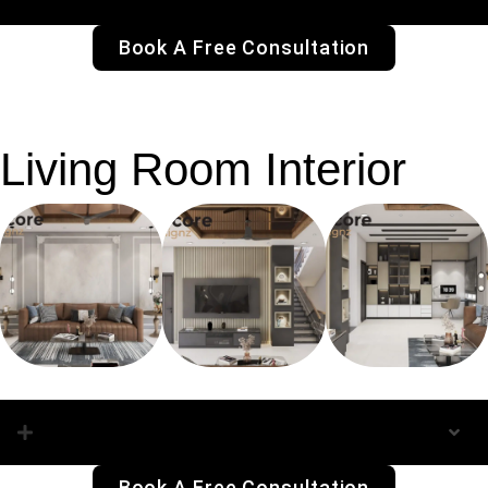
Book A Free Consultation
Living Room Interior
Living Room Interior
Book A Free Consultation