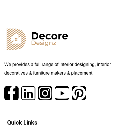
We provides a full range of interior designing, interior
decoratives & furniture makers & placement
Quick Links