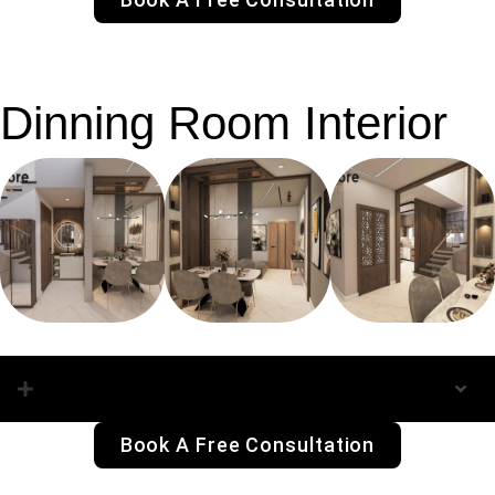
Dinning Room Interior
Dinning Room Interior
Book A Free Consultation