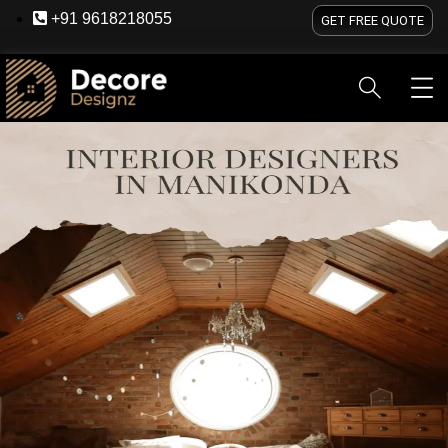
+91 9618218055
GET FREE QUOTE
HOME
ABOUT US
SERVICES
BLOG
OU