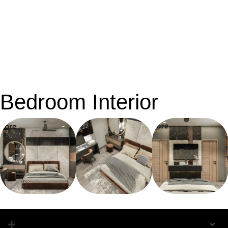
Bedroom Interior
Bedroom Interior