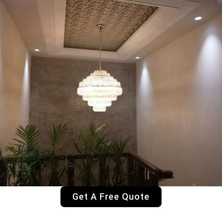
Get A Free Quote