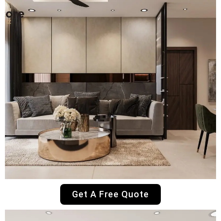
Get A Free Quote