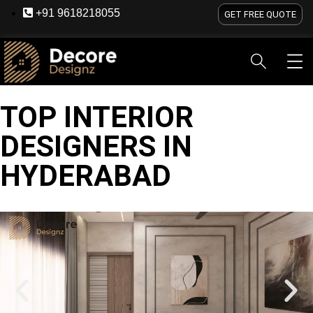
+91 9618218055
GET FREE QUOTE
TOP INTERIOR
HOME
ABOUT US
SERVICES
BLOG
OU
DESIGNERS IN
HYDERABAD