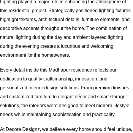
Lighting played a major role in enhancing the atmosphere of
this residential project. Strategically positioned lighting fixtures
highlight textures, architectural details, furniture elements, and
decorative accents throughout the home. The combination of
natural lighting during the day and ambient layered lighting
during the evening creates a luxurious and welcoming
environment for the homeowners.
Every detail inside this Madhapur residence reflects our
dedication to quality craftsmanship, innovation, and
personalized interior design solutions. From premium finishes
and customized furniture to elegant décor and smart storage
solutions, the interiors were designed to meet modern lifestyle
needs while maintaining sophistication and practicality.
At Decore Designz, we believe every home should feel unique,