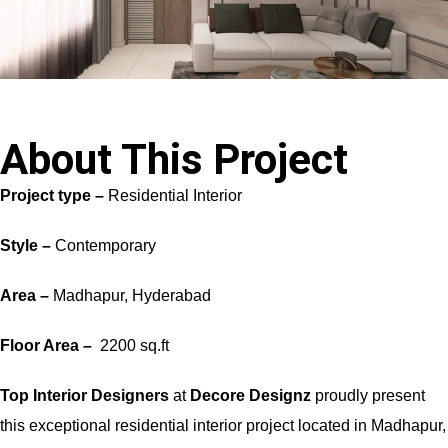
About This Project
Project type –
Residential Interior
Style –
Contemporary
Area –
Madhapur, Hyderabad
Floor Area –
2200 sq.ft
Top Interior Designers
at
Decore Designz
proudly present
this exceptional residential interior project located in Madhapur,