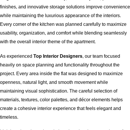
finishes, and innovative storage solutions improve convenience
while maintaining the luxurious appearance of the interiors.
Every corner of the kitchen was planned carefully to maximize
usability, organization, and comfort while blending seamlessly
with the overall interior theme of the apartment.
As experienced
Top Interior Designers
, our team focused
heavily on space planning and functionality throughout the
project. Every area inside the flat was designed to maximize
openness, natural light, and smooth movement while
maintaining visual sophistication. The careful selection of
materials, textures, color palettes, and décor elements helps
create a cohesive interior experience that feels elegant and
timeless.