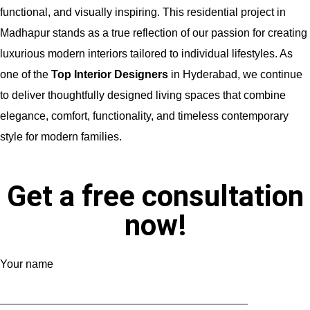
functional, and visually inspiring. This residential project in
Madhapur stands as a true reflection of our passion for creating
luxurious modern interiors tailored to individual lifestyles. As
one of the
Top Interior Designers
in Hyderabad, we continue
to deliver thoughtfully designed living spaces that combine
elegance, comfort, functionality, and timeless contemporary
style for modern families.
Get a free consultation
now!
Your name