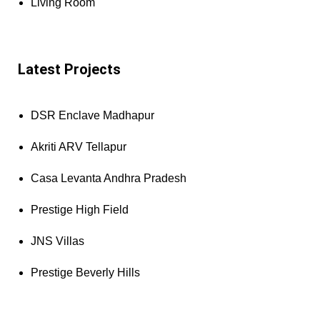
Living Room
Latest Projects
DSR Enclave Madhapur
Akriti ARV Tellapur
Casa Levanta Andhra Pradesh
Prestige High Field
JNS Villas
Prestige Beverly Hills