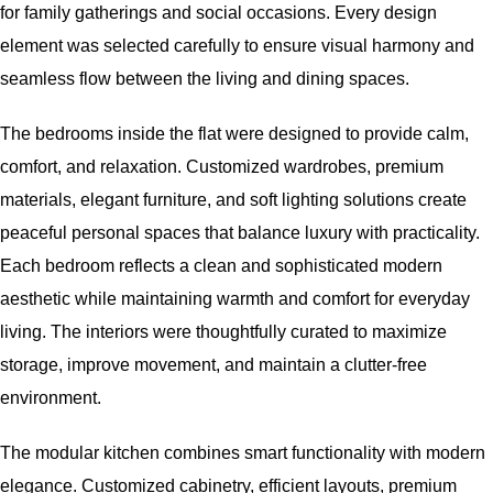
for family gatherings and social occasions. Every design
element was selected carefully to ensure visual harmony and
seamless flow between the living and dining spaces.
The bedrooms inside the flat were designed to provide calm,
comfort, and relaxation. Customized wardrobes, premium
materials, elegant furniture, and soft lighting solutions create
peaceful personal spaces that balance luxury with practicality.
Each bedroom reflects a clean and sophisticated modern
aesthetic while maintaining warmth and comfort for everyday
living. The interiors were thoughtfully curated to maximize
storage, improve movement, and maintain a clutter-free
environment.
The modular kitchen combines smart functionality with modern
elegance. Customized cabinetry, efficient layouts, premium