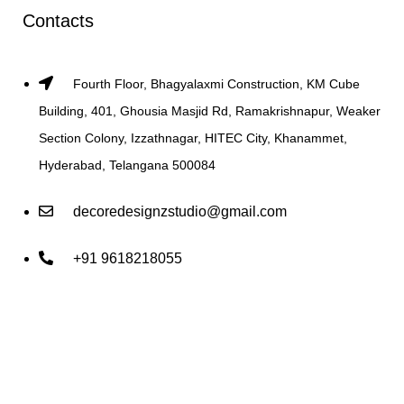
Contacts
Fourth Floor, Bhagyalaxmi Construction, KM Cube
Building, 401, Ghousia Masjid Rd, Ramakrishnapur, Weaker
Section Colony, Izzathnagar, HITEC City, Khanammet,
Hyderabad, Telangana 500084
decoredesignzstudio@gmail.com
+91 9618218055