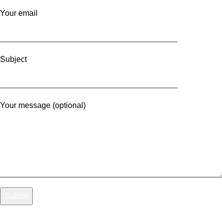
Your email
Subject
Your message (optional)