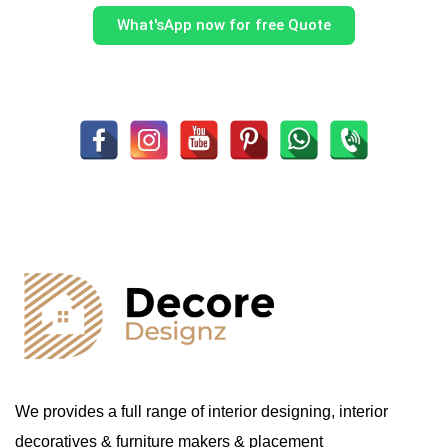
What'sApp now for free Quote
We provides a full range of interior designing, interior
decoratives & furniture makers & placement