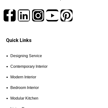
Quick Links
Designing Service
Contemporary Interior
Modern Interior
Bedroom Interior
Modular Kitchen