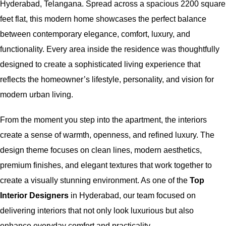
Hyderabad, Telangana. Spread across a spacious 2200 square
feet flat, this modern home showcases the perfect balance
between contemporary elegance, comfort, luxury, and
functionality. Every area inside the residence was thoughtfully
designed to create a sophisticated living experience that
reflects the homeowner’s lifestyle, personality, and vision for
modern urban living.
From the moment you step into the apartment, the interiors
create a sense of warmth, openness, and refined luxury. The
design theme focuses on clean lines, modern aesthetics,
premium finishes, and elegant textures that work together to
create a visually stunning environment. As one of the
Top
Interior Designers
in Hyderabad, our team focused on
delivering interiors that not only look luxurious but also
enhance everyday comfort and practicality.