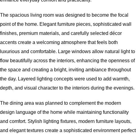
The spacious living room was designed to become the focal
point of the home. Elegant furniture pieces, sophisticated wall
finishes, premium materials, and carefully selected décor
accents create a welcoming atmosphere that feels both
luxurious and comfortable. Large windows allow natural light to
flow beautifully across the interiors, enhancing the openness of
the space and creating a bright, inviting ambiance throughout
the day. Layered lighting concepts were used to add warmth,
depth, and visual character to the interiors during the evenings.
The dining area was planned to complement the modern
design language of the home while maintaining functionality
and comfort. Stylish lighting fixtures, modern furniture layouts,
and elegant textures create a sophisticated environment perfect