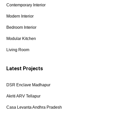
Contemporary Interior
Modern Interior
Bedroom Interior
Modular Kitchen
Living Room
Latest Projects
DSR Enclave Madhapur
Akriti ARV Tellapur
Casa Levanta Andhra Pradesh