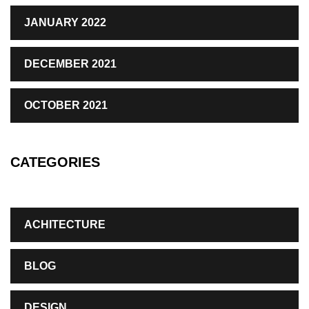
JANUARY 2022
DECEMBER 2021
OCTOBER 2021
CATEGORIES
ACHITECTURE
BLOG
DESIGN