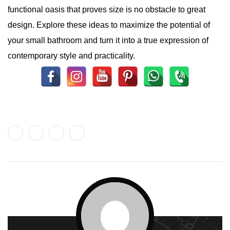
functional oasis that proves size is no obstacle to great
design. Explore these ideas to maximize the potential of
your small bathroom and turn it into a true expression of
contemporary style and practicality.