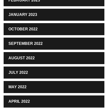
FEBRUARY 2023
JANUARY 2023
OCTOBER 2022
SEPTEMBER 2022
AUGUST 2022
JULY 2022
MAY 2022
APRIL 2022