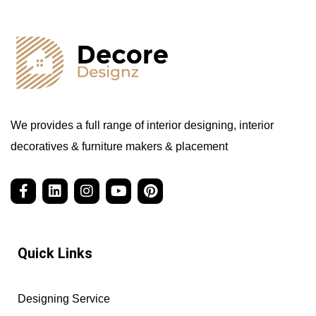
We provides a full range of interior designing, interior
decoratives & furniture makers & placement
Quick Links
Designing Service