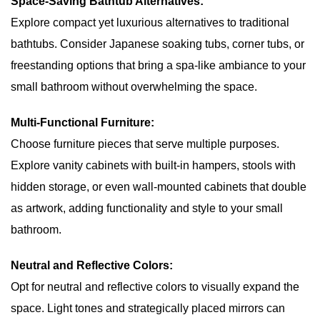
Space-Saving Bathtub Alternatives:
Explore compact yet luxurious alternatives to traditional
bathtubs. Consider Japanese soaking tubs, corner tubs, or
freestanding options that bring a spa-like ambiance to your
small bathroom without overwhelming the space.
Multi-Functional Furniture:
Choose furniture pieces that serve multiple purposes.
Explore vanity cabinets with built-in hampers, stools with
hidden storage, or even wall-mounted cabinets that double
as artwork, adding functionality and style to your small
bathroom.
Neutral and Reflective Colors:
Opt for neutral and reflective colors to visually expand the
space. Light tones and strategically placed mirrors can