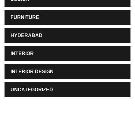
FURNITURE
HYDERABAD
INTERIOR
INTERIOR DESIGN
UNCATEGORIZED