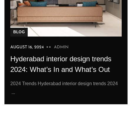
BLOG
AUGUST 16, 2024
ADMIN
Hyderabad interior design trends
2024: What’s In and What’s Out
2024 Trends Hyderabad interior design trends 2024
...