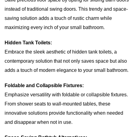
instead of traditional swing doors. This trendy and space-
saving solution adds a touch of rustic charm while
maximizing every inch of your small bathroom.
Hidden Tank Toilets:
Embrace the sleek aesthetic of hidden tank toilets, a
contemporary solution that not only saves space but also
adds a touch of modern elegance to your small bathroom.
Foldable and Collapsible Fixtures:
Emphasize versatility with foldable or collapsible fixtures.
From shower seats to wall-mounted tables, these
innovative solutions provide functionality when needed
and disappear when not in use.