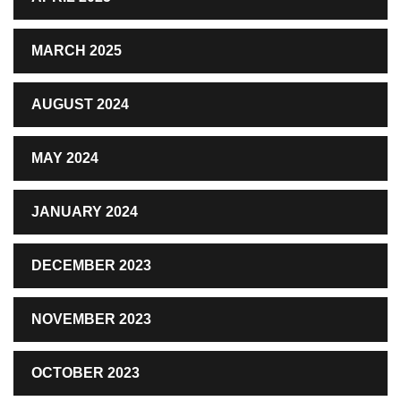
MARCH 2025
AUGUST 2024
MAY 2024
JANUARY 2024
DECEMBER 2023
NOVEMBER 2023
OCTOBER 2023