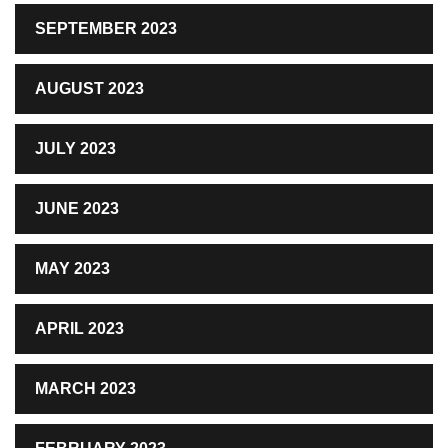
SEPTEMBER 2023
AUGUST 2023
JULY 2023
JUNE 2023
MAY 2023
APRIL 2023
MARCH 2023