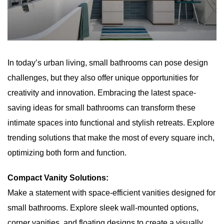
In today’s urban living, small bathrooms can pose design
challenges, but they also offer unique opportunities for
creativity and innovation. Embracing the latest space-
saving ideas for small bathrooms can transform these
intimate spaces into functional and stylish retreats. Explore
trending solutions that make the most of every square inch,
optimizing both form and function.
Compact Vanity Solutions:
Make a statement with space-efficient vanities designed for
small bathrooms. Explore sleek wall-mounted options,
corner vanities, and floating designs to create a visually