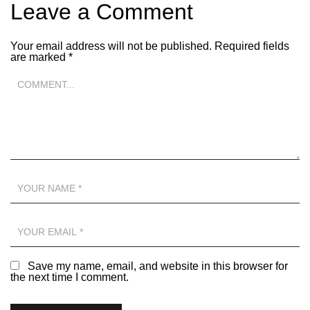
Leave a Comment
Your email address will not be published.
Required fields
are marked
*
Save my name, email, and website in this browser for
the next time I comment.