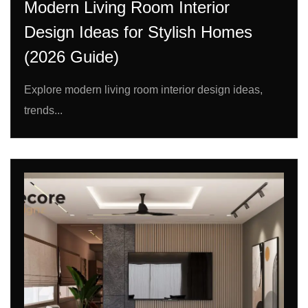
Modern Living Room Interior
Design Ideas for Stylish Homes
(2026 Guide)
Explore modern living room interior design ideas,
trends...