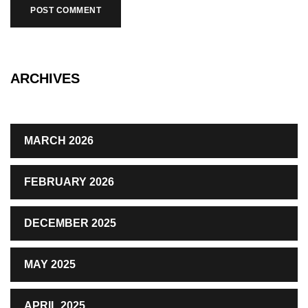
ARCHIVES
MARCH 2026
FEBRUARY 2026
DECEMBER 2025
MAY 2025
APRIL 2025