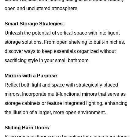
open and uncluttered atmosphere.
Smart Storage Strategies:
Unleash the potential of vertical space with intelligent
storage solutions. From open shelving to built-in niches,
discover ways to keep essentials organized without
sacrificing style in your small bathroom.
Mirrors with a Purpose:
Reflect both light and space with strategically placed
mirrors. Incorporate multi-functional mirrors that serve as
storage cabinets or feature integrated lighting, enhancing
the illusion of a larger, more open environment.
Sliding Barn Doors:
Save precious floor space by opting for sliding barn doors