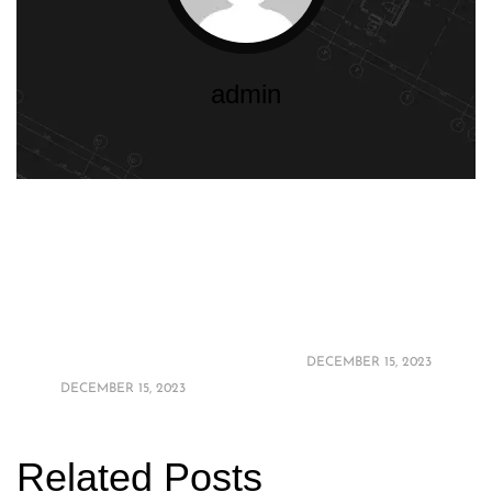
admin
2024 Bathroom
Elevate Your
Design Trends:
Retreat: Luxury
Elevate Your Space
Bathroom Upgrades
with the Latest
on a Budget in 2024
Styles
DECEMBER 15, 2023
DECEMBER 15, 2023
Related Posts