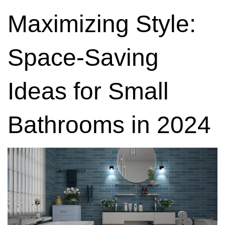
Maximizing Style:
Space-Saving
Ideas for Small
Bathrooms in 2024