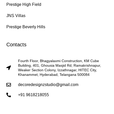
Prestige High Field
JNS Villas
Prestige Beverly Hills
Contacts
Fourth Floor, Bhagyalaxmi Construction, KM Cube
Building, 401, Ghousia Masjid Rd, Ramakrishnapur,
Weaker Section Colony, Izzathnagar, HITEC City,
Khanammet, Hyderabad, Telangana 500084
decoredesignzstudio@gmail.com
+91 9618218055