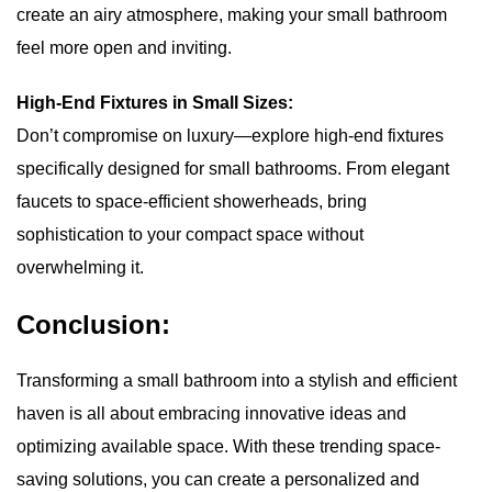
create an airy atmosphere, making your small bathroom
feel more open and inviting.
High-End Fixtures in Small Sizes:
Don’t compromise on luxury—explore high-end fixtures
specifically designed for small bathrooms. From elegant
faucets to space-efficient showerheads, bring
sophistication to your compact space without
overwhelming it.
Conclusion:
Transforming a small bathroom into a stylish and efficient
haven is all about embracing innovative ideas and
optimizing available space. With these trending space-
saving solutions, you can create a personalized and