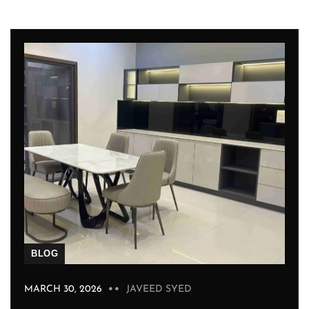
BLOG
MARCH 30, 2026
JAVEED SYED