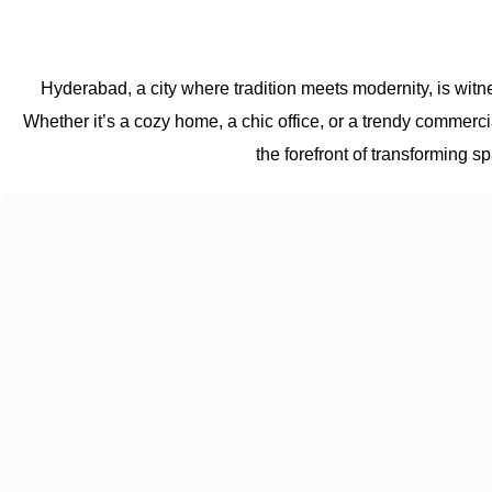
Hyderabad, a city where tradition meets modernity, is witnes
Whether it’s a cozy home, a chic office, or a trendy commerci
the forefront of transforming s