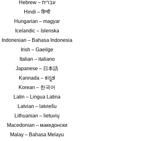
Hindi – हिन्दी
Hungarian – magyar
Icelandic – íslenska
Indonesian – Bahasa Indonesia
Irish – Gaeilge
Italian – italiano
Japanese – 日本語
Kannada – ಕನ್ನಡ
Korean – 한국어
Latin – Lingua Latina
Latvian – latviešu
Lithuanian – lietuvių
Macedonian – македонски
Malay – Bahasa Melayu