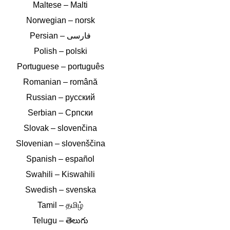
Maltese – Malti
Norwegian – norsk
Polish – polski
Portuguese – português
Romanian – română
Russian – русский
Serbian – Српски
Slovak – slovenčina
Slovenian – slovenščina
Spanish – español
Swahili – Kiswahili
Swedish – svenska
Tamil – தமிழ்
Telugu – తెలుగు