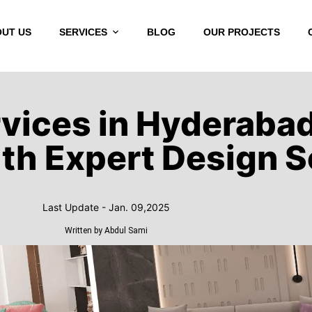
UT US
SERVICES
BLOG
OUR PROJECTS
H
rvices in Hyderaba
th Expert Design S
Last Update - Jan. 09,2025
Written by Abdul Sami