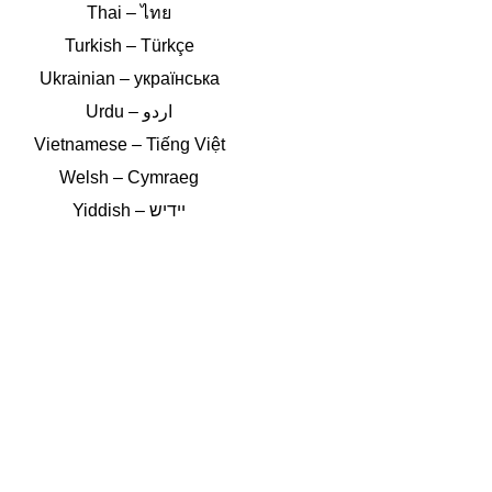
Thai – ไทย
Turkish – Türkçe
Ukrainian – українська
Vietnamese – Tiếng Việt
Welsh – Cymraeg
Yiddish – יידיש
Double-click
Select to translate