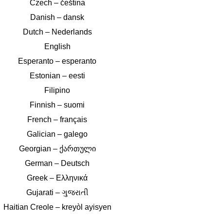
Czech – čeština
Danish – dansk
Dutch – Nederlands
English
Esperanto – esperanto
Estonian – eesti
Filipino
Finnish – suomi
French – français
Galician – galego
Georgian – ქართული
German – Deutsch
Greek – Ελληνικά
Gujarati – ગુજરાતી
Haitian Creole – kreyòl ayisyen