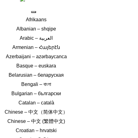
Afrikaans
Albanian – shqipe
Armenian – Հայերէն
Azerbaijani – azərbaycanca
Basque – euskara
Belarusian – беларуская
Bengali – বাংলা
Bulgarian – български
Catalan – català
Chinese – 中文（简体中文）
Chinese – 中文 (繁體中文)
Croatian – hrvatski