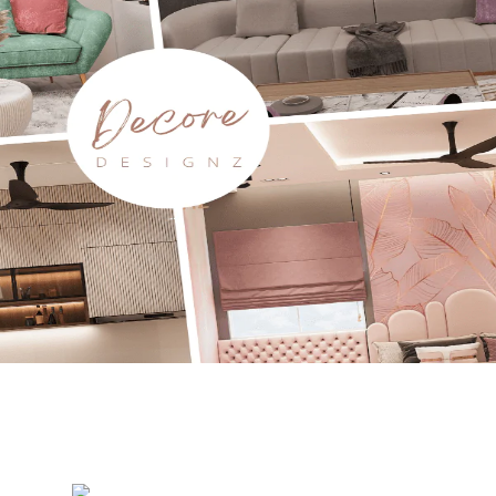
translator