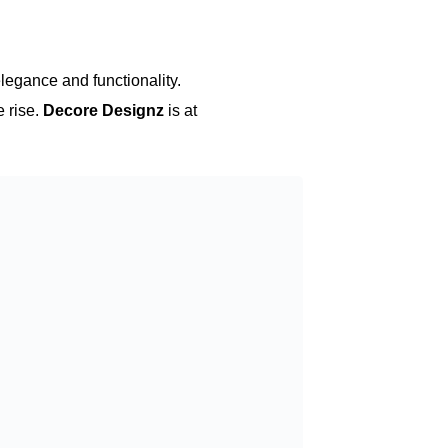
elegance and functionality.
e rise.
Decore Designz
is at