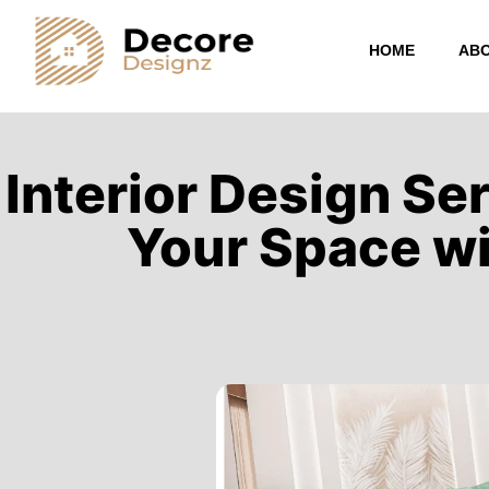
HOME
ABO
Interior Design Se
Your Space wi