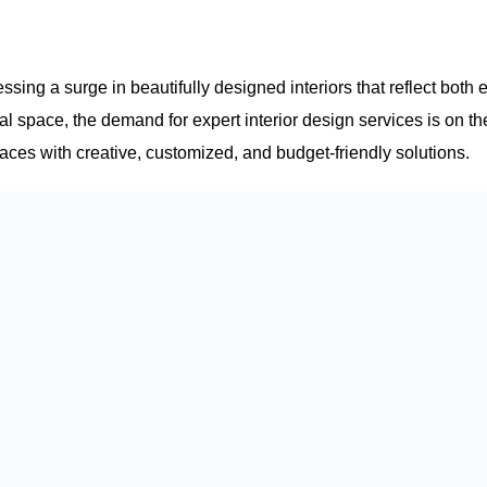
sing a surge in beautifully designed interiors that reflect both 
al space, the demand for expert interior design services is on th
paces with creative, customized, and budget-friendly solutions.