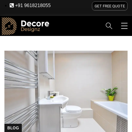
+91 9618218055
GET FREE QUOTE
HOME
ABOUT US
SERVICES
BLOG
OU
BLOG