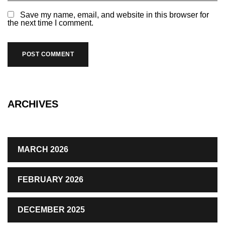
Save my name, email, and website in this browser for
the next time I comment.
ARCHIVES
MARCH 2026
FEBRUARY 2026
DECEMBER 2025