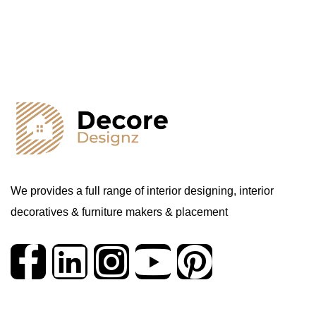
We provides a full range of interior designing, interior
decoratives & furniture makers & placement