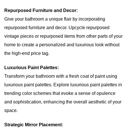
Repurposed Furniture and Decor:
Give your bathroom a unique flair by incorporating
repurposed furniture and decor. Upcycle repurposed
vintage pieces or repurposed items from other parts of your
home to create a personalized and luxurious look without
the high-end price tag.
Luxurious Paint Palettes:
Transform your bathroom with a fresh coat of paint using
luxurious paint palettes. Explore luxurious paint palettes in
trending color schemes that evoke a sense of opulence
and sophistication, enhancing the overall aesthetic of your
space.
Strategic Mirror Placement: