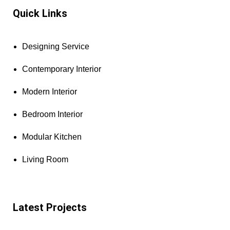
Quick Links
Designing Service
Contemporary Interior
Modern Interior
Bedroom Interior
Modular Kitchen
Living Room
Latest Projects