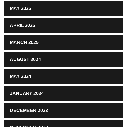
MAY 2025
APRIL 2025
MARCH 2025
AUGUST 2024
MAY 2024
JANUARY 2024
DECEMBER 2023