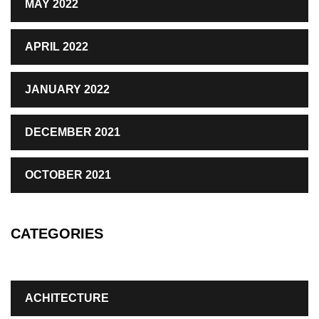
MAY 2022
APRIL 2022
JANUARY 2022
DECEMBER 2021
OCTOBER 2021
CATEGORIES
ACHITECTURE