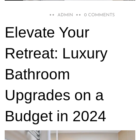
DECEMBER 15, 2023
ADMIN
0 COMMENTS
Elevate Your
Retreat: Luxury
Bathroom
Upgrades on a
Budget in 2024