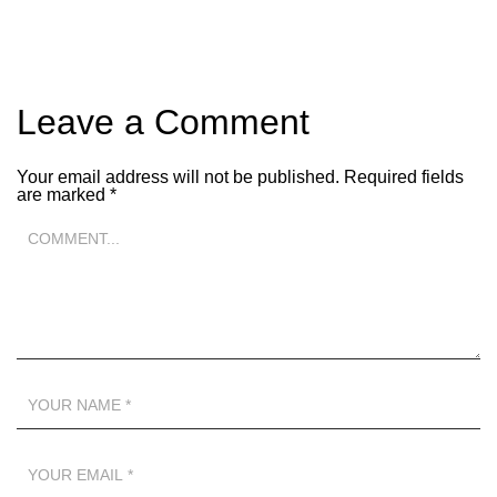
Leave a Comment
Your email address will not be published.
Required fields
are marked
*