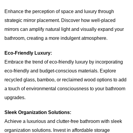
Enhance the perception of space and luxury through
strategic mirror placement. Discover how well-placed
mirrors can amplify natural light and visually expand your
bathroom, creating a more indulgent atmosphere.
Eco-Friendly Luxury:
Embrace the trend of eco-friendly luxury by incorporating
eco-friendly and budget-conscious materials. Explore
recycled glass, bamboo, or reclaimed wood options to add
a touch of environmental consciousness to your bathroom
upgrades.
Sleek Organization Solutions:
Achieve a luxurious and clutter-free bathroom with sleek
organization solutions. Invest in affordable storage