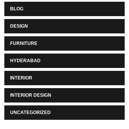
BLOG
DESIGN
FURNITURE
HYDERABAD
INTERIOR
INTERIOR DESIGN
UNCATEGORIZED