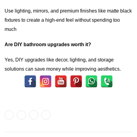
Use lighting, mirrors, and premium finishes like matte black
fixtures to create a high-end feel without spending too
much
Are DIY bathroom upgrades worth it?
Yes, DIY upgrades like decor, lighting, and storage
solutions can save money while improving aesthetics.