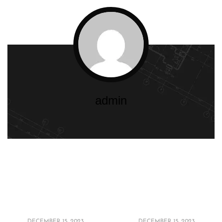
admin
Maximizing Style:
Dive into Diversity:
Space-Saving Ideas
Interior Design
for Small Bathrooms
Styles for Every
in 2024
Home in 2024
DECEMBER 15, 2023
DECEMBER 15, 2023