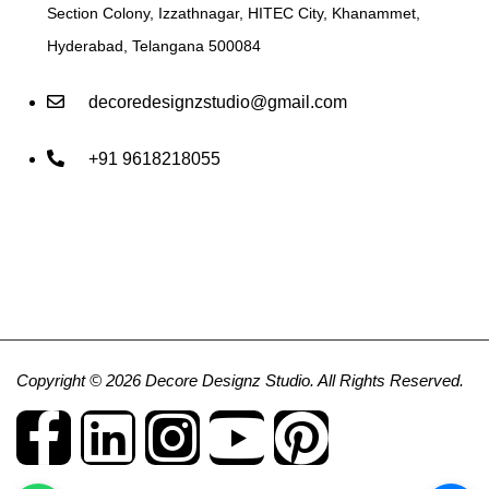
Section Colony, Izzathnagar, HITEC City, Khanammet,
Hyderabad, Telangana 500084
decoredesignzstudio@gmail.com
+91 9618218055
Copyright © 2026 Decore Designz Studio. All Rights Reserved.