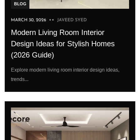
BLOG
MARCH 30, 2026
JAVEED SYED
Modern Living Room Interior
Design Ideas for Stylish Homes
(2026 Guide)
Explore modern living room interior design ideas,
trends...