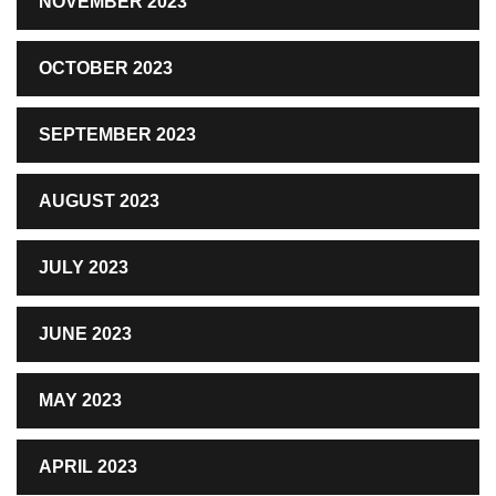
NOVEMBER 2023
OCTOBER 2023
SEPTEMBER 2023
AUGUST 2023
JULY 2023
JUNE 2023
MAY 2023
APRIL 2023