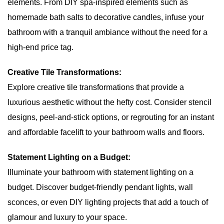
elements. From DIY spa-inspired elements such as
homemade bath salts to decorative candles, infuse your
bathroom with a tranquil ambiance without the need for a
high-end price tag.
Creative Tile Transformations:
Explore creative tile transformations that provide a
luxurious aesthetic without the hefty cost. Consider stencil
designs, peel-and-stick options, or regrouting for an instant
and affordable facelift to your bathroom walls and floors.
Statement Lighting on a Budget:
Illuminate your bathroom with statement lighting on a
budget. Discover budget-friendly pendant lights, wall
sconces, or even DIY lighting projects that add a touch of
glamour and luxury to your space.