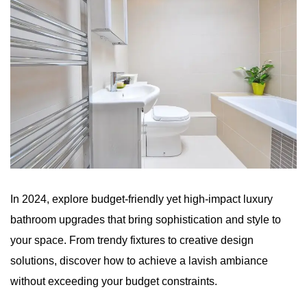
In 2024, explore budget-friendly yet high-impact luxury
bathroom upgrades that bring sophistication and style to
your space. From trendy fixtures to creative design
solutions, discover how to achieve a lavish ambiance
without exceeding your budget constraints.