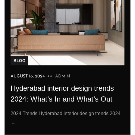
BLOG
AUGUST 16, 2024
ADMIN
Hyderabad interior design trends
2024: What’s In and What’s Out
2024 Trends Hyderabad interior design trends 2024
...