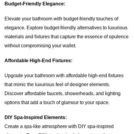
Budget-Friendly Elegance:
Elevate your bathroom with budget-friendly touches of
elegance. Explore budget-friendly alternatives to luxurious
materials and fixtures that capture the essence of opulence
without compromising your wallet.
Affordable High-End Fixtures:
Upgrade your bathroom with affordable high-end fixtures
that mimic the luxurious feel of designer elements.
Discover affordable faucets, showerheads, and lighting
options that add a touch of glamour to your space.
DIY Spa-Inspired Elements:
Create a spa-like atmosphere with DIY spa-inspired