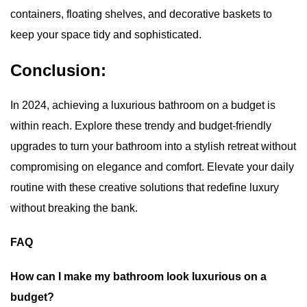
containers, floating shelves, and decorative baskets to
keep your space tidy and sophisticated.
Conclusion:
In 2024, achieving a
luxurious bathroom
on a budget is
within reach. Explore these trendy and budget-friendly
upgrades to turn your bathroom into a stylish retreat without
compromising on elegance and comfort. Elevate your daily
routine with these creative solutions that redefine luxury
without breaking the bank.
FAQ
How can I make my bathroom look luxurious on a
budget?