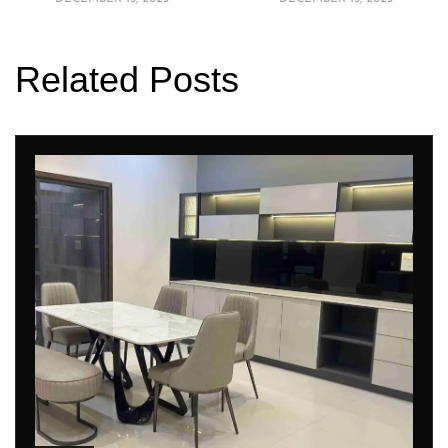
Related Posts