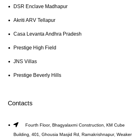
DSR Enclave Madhapur
Akriti ARV Tellapur
Casa Levanta Andhra Pradesh
Prestige High Field
JNS Villas
Prestige Beverly Hills
Contacts
Fourth Floor, Bhagyalaxmi Construction, KM Cube
Building, 401, Ghousia Masjid Rd, Ramakrishnapur, Weaker