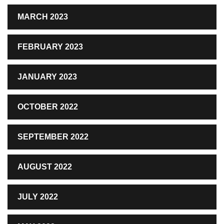
MARCH 2023
FEBRUARY 2023
JANUARY 2023
OCTOBER 2022
SEPTEMBER 2022
AUGUST 2022
JULY 2022