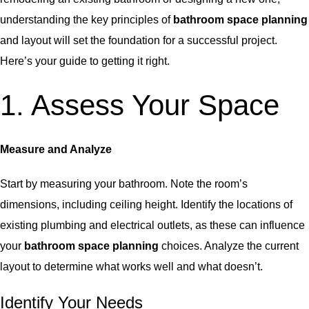
understanding the key principles of
bathroom space planning
and layout will set the foundation for a successful project.
Here’s your guide to getting it right.
1. Assess Your Space
Measure and Analyze
Start by measuring your bathroom. Note the room’s
dimensions, including ceiling height. Identify the locations of
existing plumbing and electrical outlets, as these can influence
your
bathroom space planning
choices. Analyze the current
layout to determine what works well and what doesn’t.
Identify Your Needs