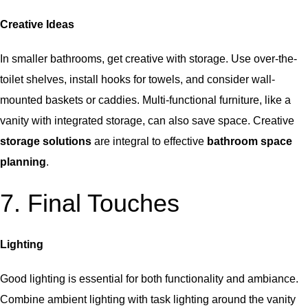
Creative Ideas
In smaller bathrooms, get creative with storage. Use over-the-
toilet shelves, install hooks for towels, and consider wall-
mounted baskets or caddies. Multi-functional furniture, like a
vanity with integrated storage, can also save space. Creative
storage solutions
are integral to effective
bathroom space
planning
.
7. Final Touches
Lighting
Good lighting is essential for both functionality and ambiance.
Combine ambient lighting with task lighting around the vanity