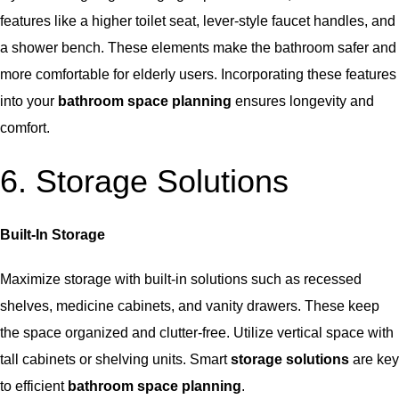
features like a higher toilet seat, lever-style faucet handles, and
a shower bench. These elements make the bathroom safer and
more comfortable for elderly users. Incorporating these features
into your
bathroom space planning
ensures longevity and
comfort.
6. Storage Solutions
Built-In Storage
Maximize storage
with built-in solutions such as recessed
shelves, medicine cabinets, and vanity drawers. These keep
the space organized and clutter-free. Utilize vertical space with
tall cabinets or shelving units. Smart
storage solutions
are key
to efficient
bathroom space planning
.