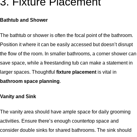
3. Fixture Placement
Bathtub and Shower
The bathtub or shower is often the focal point of the bathroom.
Position it where it can be easily accessed but doesn’t disrupt
the flow of the room. In smaller bathrooms, a corner shower can
save space, while a freestanding tub can make a statement in
larger spaces. Thoughtful
fixture placement
is vital in
bathroom space planning
.
Vanity and Sink
The vanity area should have ample space for daily grooming
activities. Ensure there’s enough countertop space and
consider double sinks for shared bathrooms. The sink should