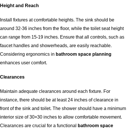
Height and Reach
Install fixtures at comfortable heights. The sink should be
around 32-36 inches from the floor, while the toilet seat height
can range from 15-19 inches. Ensure that all controls, such as
faucet handles and showerheads, are easily reachable.
Considering ergonomics in
bathroom space planning
enhances user comfort.
Clearances
Maintain adequate clearances around each fixture. For
instance, there should be at least 24 inches of clearance in
front of the sink and toilet. The shower should have a minimum
interior size of 30×30 inches to allow comfortable movement.
Clearances are crucial for a functional
bathroom space