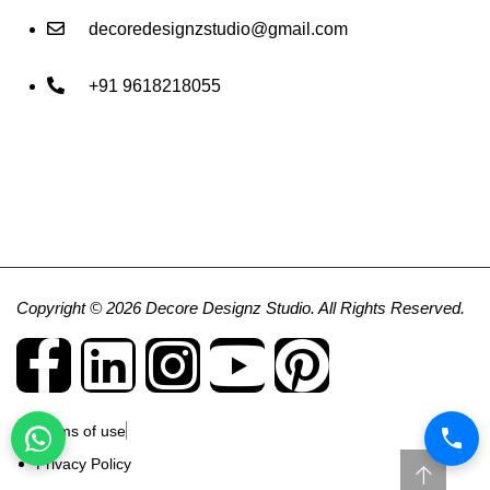
decoredesignzstudio@gmail.com
+91 9618218055
Copyright © 2026 Decore Designz Studio. All Rights Reserved.
Terms of use
Privacy Policy