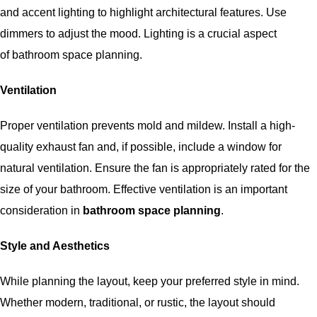
and accent lighting to highlight architectural features. Use
dimmers to adjust the mood. Lighting is a crucial aspect
of
bathroom space planning
.
Ventilation
Proper ventilation prevents mold and mildew. Install a high-
quality exhaust fan and, if possible, include a window for
natural ventilation. Ensure the fan is appropriately rated for the
size of your bathroom. Effective ventilation is an important
consideration in
bathroom space planning
.
Style and Aesthetics
While planning the layout, keep your preferred style in mind.
Whether modern, traditional, or rustic, the layout should