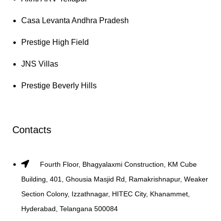
Casa Levanta Andhra Pradesh
Prestige High Field
JNS Villas
Prestige Beverly Hills
Contacts
Fourth Floor, Bhagyalaxmi Construction, KM Cube
Building, 401, Ghousia Masjid Rd, Ramakrishnapur, Weaker
Section Colony, Izzathnagar, HITEC City, Khanammet,
Hyderabad, Telangana 500084