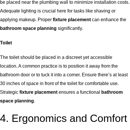
be placed near the plumbing wall to minimize installation costs.
Adequate lighting is crucial here for tasks like shaving or
applying makeup. Proper
fixture placement
can enhance the
bathroom space planning
significantly.
Toilet
The toilet should be placed in a discreet yet accessible
location. A common practice is to position it away from the
bathroom door or to tuck it into a corner. Ensure there’s at least
30 inches of space in front of the toilet for comfortable use.
Strategic
fixture placement
ensures a functional
bathroom
space planning
.
4. Ergonomics and Comfort