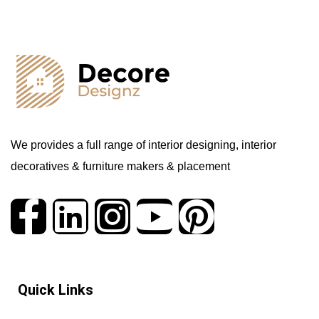
We provides a full range of interior designing, interior
decoratives & furniture makers & placement
Quick Links