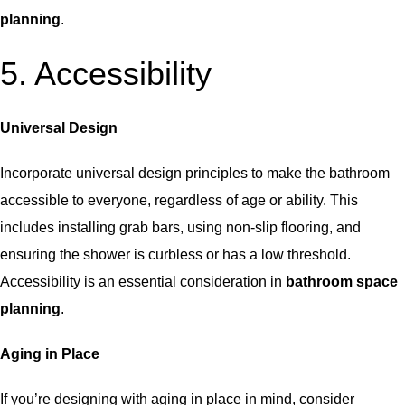
planning
.
5. Accessibility
Universal Design
Incorporate universal design principles to make the bathroom
accessible to everyone, regardless of age or ability. This
includes installing grab bars, using non-slip flooring, and
ensuring the shower is curbless or has a low threshold.
Accessibility is an essential consideration in
bathroom space
planning
.
Aging in Place
If you’re designing with aging in place in mind, consider