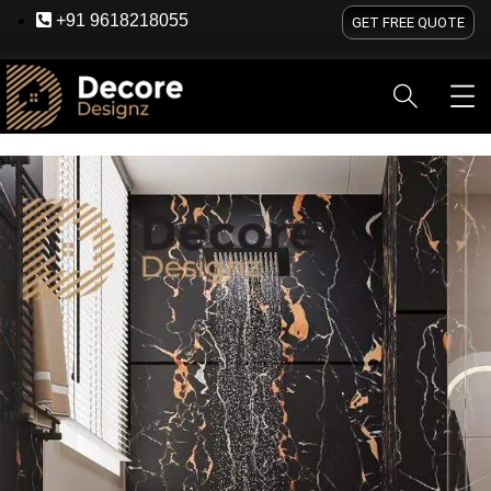
+91 9618218055
GET FREE QUOTE
HOME
ABOUT US
SERVICES
BLOG
OU