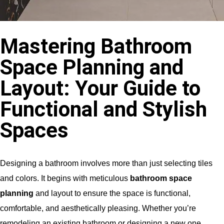
Mastering Bathroom
Space Planning and
Layout: Your Guide to
Functional and Stylish
Spaces
Designing a bathroom involves more than just selecting tiles
and colors. It begins with meticulous
bathroom space
planning
and layout to ensure the space is functional,
comfortable, and aesthetically pleasing. Whether you’re
remodeling an existing bathroom or designing a new one,