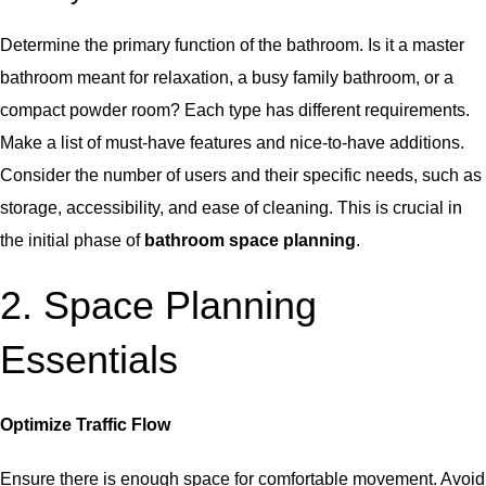
Determine the primary function of the bathroom. Is it a master
bathroom meant for relaxation, a busy family bathroom, or a
compact powder room? Each type has different requirements.
Make a list of must-have features and nice-to-have additions.
Consider the number of users and their specific needs, such as
storage, accessibility, and ease of cleaning. This is crucial in
the initial phase of
bathroom space planning
.
2. Space Planning
Essentials
Optimize Traffic Flow
Ensure there is enough space for comfortable movement. Avoid