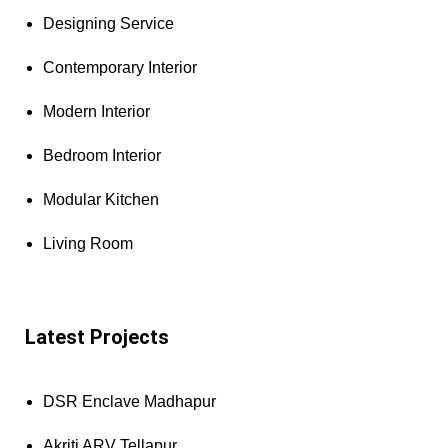
Designing Service
Contemporary Interior
Modern Interior
Bedroom Interior
Modular Kitchen
Living Room
Latest Projects
DSR Enclave Madhapur
Akriti ARV Tellapur