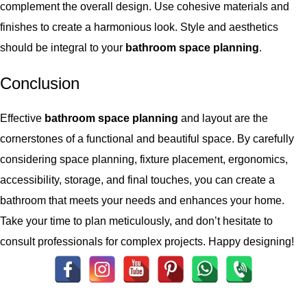
complement the overall design. Use cohesive materials and
finishes to create a harmonious look. Style and aesthetics
should be integral to your
bathroom space planning
.
Conclusion
Effective
bathroom space planning
and layout are the
cornerstones of a functional and beautiful space. By carefully
considering space planning, fixture placement, ergonomics,
accessibility, storage, and final touches, you can create a
bathroom that meets your needs and enhances your home.
Take your time to plan meticulously, and don’t hesitate to
consult professionals for complex projects. Happy designing!