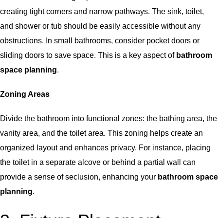
creating tight corners and narrow pathways. The sink, toilet,
and shower or tub should be easily accessible without any
obstructions. In small bathrooms, consider pocket doors or
sliding doors to save space. This is a key aspect of
bathroom
space planning
.
Zoning Areas
Divide the bathroom into functional zones: the bathing area, the
vanity area, and the toilet area. This zoning helps create an
organized layout and enhances privacy. For instance, placing
the toilet in a separate alcove or behind a partial wall can
provide a sense of seclusion, enhancing your
bathroom space
planning
.